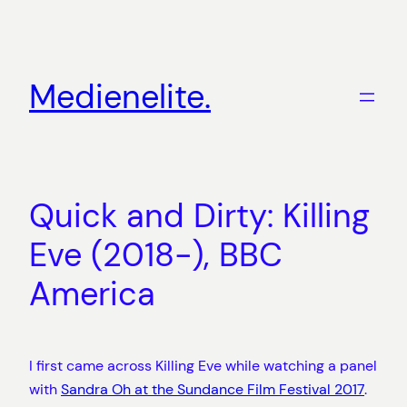
Zum
Inhalt
springen
Medienelite.
Quick and Dirty: Killing
Eve (2018-), BBC
America
I first came across Killing Eve while watching a panel
with
Sandra Oh at the Sundance Film Festival 2017
.