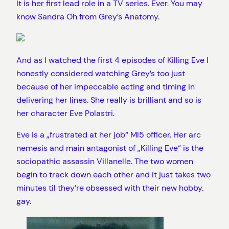
It is her first lead role in a TV series. Ever. You may
know Sandra Oh from Grey’s Anatomy.
And as I watched the first 4 episodes of Killing Eve I
honestly considered watching Grey’s too just
because of her impeccable acting and timing in
delivering her lines. She really is brilliant and so is
her character Eve Polastri.
Eve is a „frustrated at her job“ MI5 officer. Her arc
nemesis and main antagonist of „Killing Eve“ is the
sociopathic assassin Villanelle. The two women
begin to track down each other and it just takes two
minutes til they’re obsessed with their new hobby.
gay.