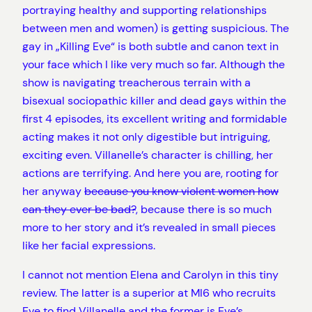
portraying healthy and supporting relationships
between men and women) is getting suspicious. The
gay in „Killing Eve“ is both subtle and canon text in
your face which I like very much so far. Although the
show is navigating treacherous terrain with a
bisexual sociopathic killer and dead gays within the
first 4 episodes, its excellent writing and formidable
acting makes it not only digestible but intriguing,
exciting even. Villanelle’s character is chilling, her
actions are terrifying. And here you are, rooting for
her anyway
because you know violent women how
can they ever be bad?
, because there is so much
more to her story and it’s revealed in small pieces
like her facial expressions.
I cannot not mention Elena and Carolyn in this tiny
review. The latter is a superior at MI6 who recruits
Eve to find Villanelle and the former is Eve’s