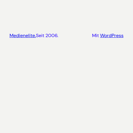
Medienelite.
Seit 2006.
Mit
WordPress