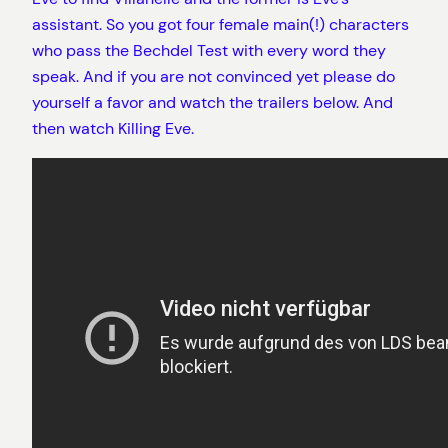
assistant. So you got four female main(!) characters
who pass the Bechdel Test with every word they
speak. And if you are not convinced yet please do
yourself a favor and watch the trailers below. And
then watch Killing Eve.