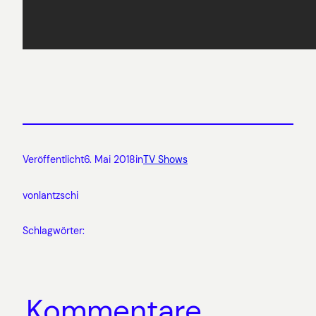
Veröffentlicht
6. Mai 2018
in
TV Shows
von
lantzschi
Schlagwörter:
Kommentare