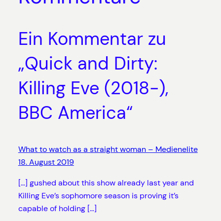
Ein Kommentar zu
„Quick and Dirty:
Killing Eve (2018-),
BBC America“
What to watch as a straight woman – Medienelite
18. August 2019
[…] gushed about this show already last year and
Killing Eve’s sophomore season is proving it’s
capable of holding […]