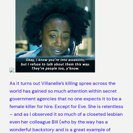
As it turns out Villanelle’s killing spree across the
world has gained so much attention within secret
government agencies that no one expects it to be a
female killer for hire. Except for Eve. She is relentless
– and as I observed it so much of a closeted lesbian
even her colleague Bill (who by the way has a
wonderful backstory and is a great example of